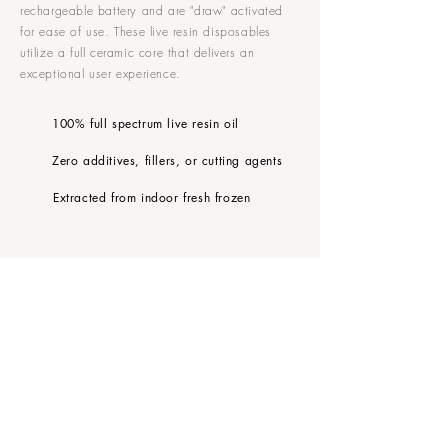
rechargeable battery and are "draw" activated
for ease of use. These live resin disposables
utilize a full ceramic core that delivers an
exceptional user experience.
100% full spectrum live resin oil
Zero additives, fillers, or cutting agents
Extracted from indoor fresh frozen
FOLLOW MANTRA
CONTACT US