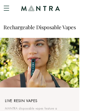
Rechargeable Disposable Vapes
LIVE RESIN VAPES
MANTRA disposable vapes feature a