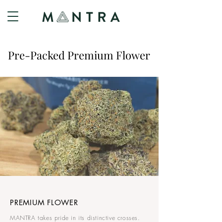
Pre-Packed Premium Flower
PREMIUM FLOWER
MANTRA takes pride in its distinctive crosses.