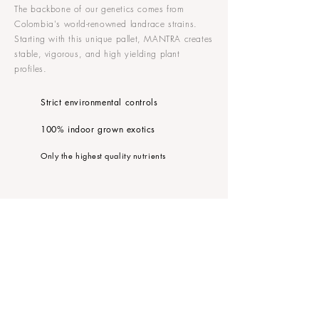
The backbone of our genetics comes from
Colombia's world-renowned landrace strains.
Starting with this unique pallet, MANTRA creates
stable, vigorous, and high yielding plant
profiles.
Strict environmental controls
100% indoor grown exotics
Only the highest quality nutrients
FOLLOW MANTRA
CONTACT US