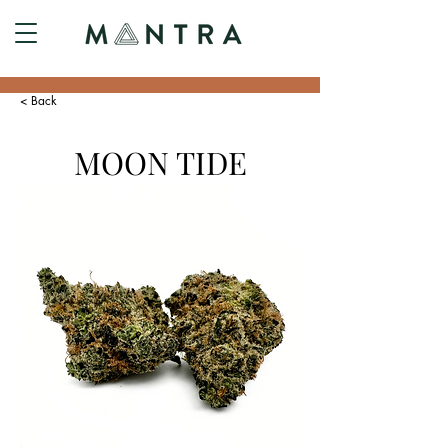
< Back
MOON TIDE