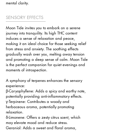
mental clarity.
SENSORY EFFECTS
Moon Tide invites you to embark on a serene
journey into tranquility. Its high THC content
induces a sense of relaxation and peace,
making it an ideal choice for those seeking relief
from stress and anxiety. The soothing effects
gradually wash over you, melting away tension
and promoting a deep sense of calm. Moon Tide
is the perfect companion for quiet evenings and
moments of introspection.
A symphony of terpenes enhances the sensory
experience:
β-Caryophyllene: Adds a spicy and earthy note,
potentially providing anti-inflammatory effects.
γ-Terpinene: Contributes a woody and
herbaceous aroma, potentially promoting
relaxation.
δ-Limonene: Offers a zesty citrus scent, which
may elevate mood and reduce stress.
Geraniol: Adds a sweet and floral aroma,