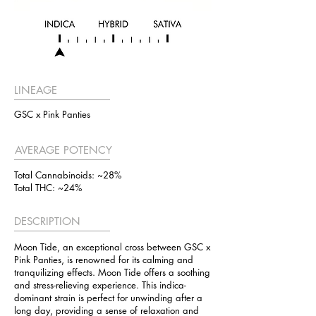
LINEAGE
GSC x Pink Panties
AVERAGE POTENCY
Total Cannabinoids: ~28%
Total THC: ~24%
DESCRIPTION
Moon Tide, an exceptional cross between GSC x
Pink Panties, is renowned for its calming and
tranquilizing effects. Moon Tide offers a soothing
and stress-relieving experience. This indica-
dominant strain is perfect for unwinding after a
long day, providing a sense of relaxation and