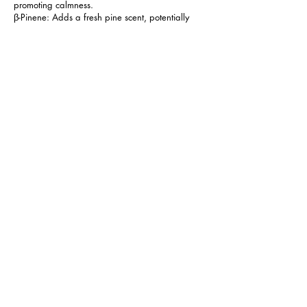
promoting calmness.
β-Pinene: Adds a fresh pine scent, potentially
supporting mental clarity.
Lulo invites you to embark on a memorable
cannabis journey that combines creative
inspiration with relaxation, making it a versatile
strain that suits various needs. Whether you're
looking for artistic muse or simply seeking
tranquility, Lulo is an excellent choice.
Next
Previous
FOLLOW MANTRA
CONTACT US