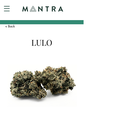
< Back
LULO