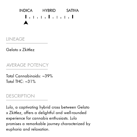
LINEAGE
Gelato x Zkittlez
AVERAGE POTENCY
Total Cannabinoids: ~39%
Total THC: ~31%
DESCRIPTION
Lulo, a captivating hybrid cross between Gelato
x Zkittlez, offers a delightful and well-rounded
experience for cannabis enthusiasts. Lulo
promises a remarkable journey characterized by
euphoria and relaxation.