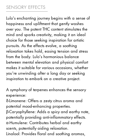
SENSORY EFFECTS
Lulo's enchanting journey begins with a sense of
happiness and upliftment that gently washes
over you. The potent THC content stimulates the
mind and sparks creativity, making it an ideal
choice for those seeking inspiration for artistic
pursuits. As the effects evolve, a soothing
relaxation takes hold, easing tension and stress
from the body. Lulo's harmonious balance
between mental elevation and physical comfort
makes it suitable for various occasions, whether
you're unwinding after a long day or seeking
inspiration to embark on a creative project.
A symphony of terpenes enhances the sensory
experience:
δ-Limonene: Offers a zesty citrus aroma and
potential mood-enhancing properties.
β-Caryophyllene: Adds a spicy and earthy note,
potentially providing anti-inflammatory effects.
α-Humulene: Contributes herbal and earthy
scents, potentially aiding relaxation.
Linalool: Provides floral and soothing aromas,