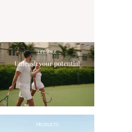
LIFESTYLE
Unleash your potential
PRODUCTS