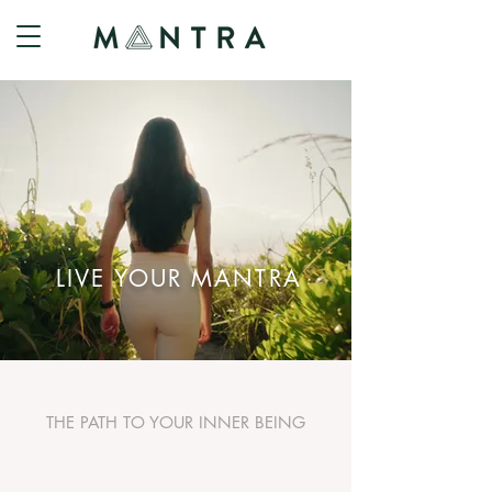
LIVE YOUR MANTRA
THE PATH TO YOUR INNER BEING