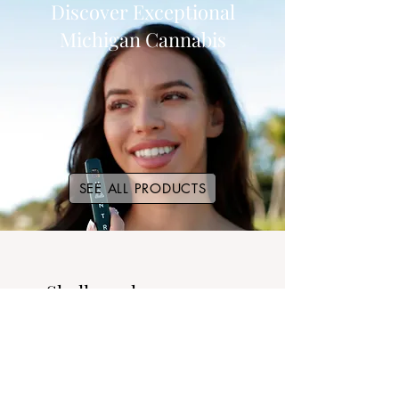
Discover Exceptional
Michigan Cannabis
SEE ALL PRODUCTS
Shall we show you our
strains?
SEE ALL STRAINS